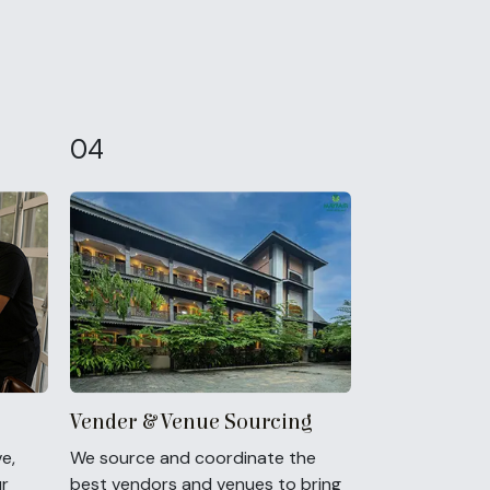
04
Vender & Venue Sourcing
e,
We source and coordinate the
ur
best vendors and venues to bring