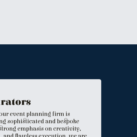
urators
 our event planning firm is
ing sophisticated and bespoke
 strong emphasis on creativity,
 and flawless execution, we are