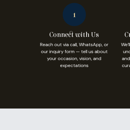
1
Connect with Us
C
Reach out via call, WhatsApp, or
We’l
our inquiry form — tell us about
und
your occasion, vision, and
and
expectations
cur