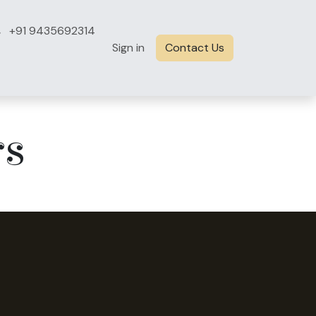
+91 9435692314
Sign in
Contact Us
rs