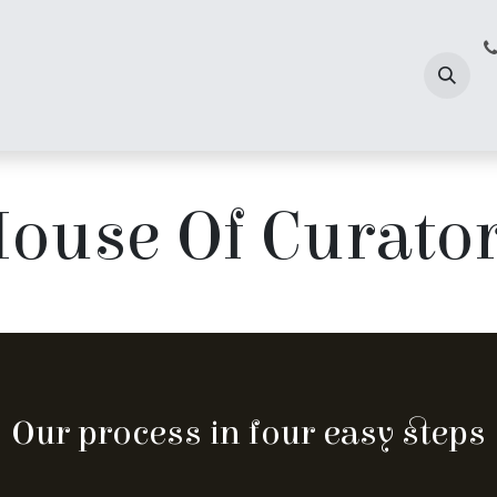
 Us
ouse Of Curato
Our process in four easy steps