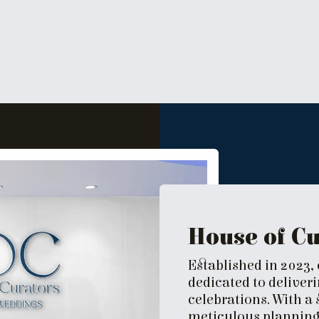
House of C
Established in 2023,
dedicated to deliver
celebrations. With a
meticulous planning,