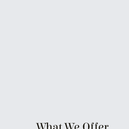
What We Offer