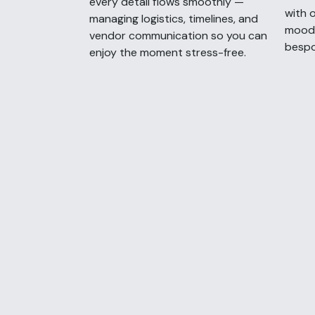
every detail flows smoothly —
with o
managing logistics, timelines, and
moodb
vendor communication so you can
bespo
enjoy the moment stress-free.