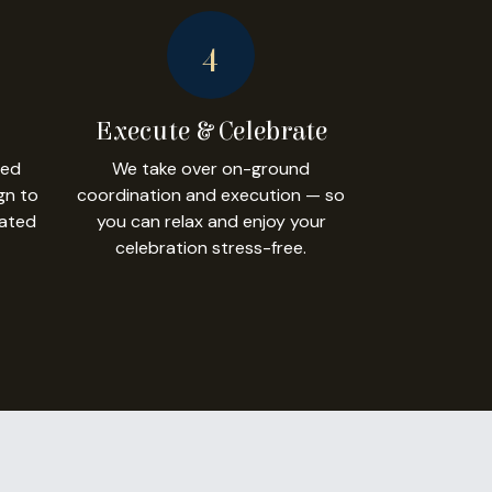
4
Execute & Celebrate
led
We take over on-ground
gn to
coordination and execution — so
dated
you can relax and enjoy your
celebration stress-free.