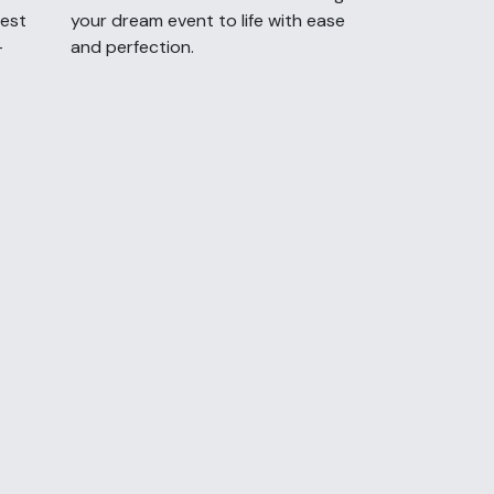
uest
your dream event to life with ease
-
and perfection.