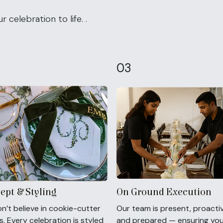
 celebration to life. .
03
ept & Styling
On Ground Execution
n’t believe in cookie-cutter
Our team is present, proactiv
. Every celebration is styled
and prepared — ensuring yo