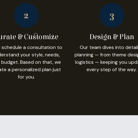
2
3
urate & Customize
Design & Plan
l schedule a consultation to
Our team dives into detai
erstand your style, needs,
planning — from theme desi
 budget. Based on that, we
logistics — keeping you up
ate a personalized plan just
every step of the way.
for you.