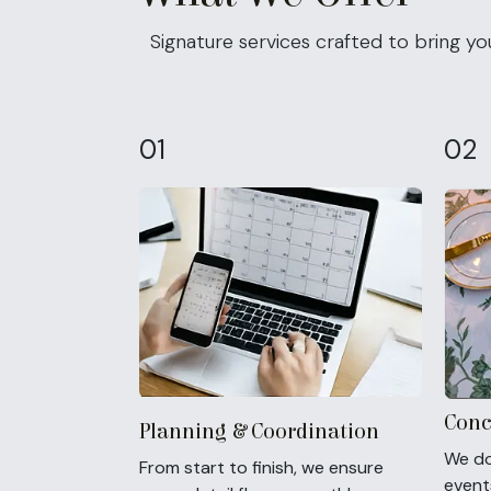
Signature services crafted to bring your
01
02
Conc
Planning & Coordination
We do
From start to finish, we ensure
events