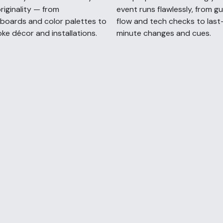
riginality — from
event runs flawlessly, from g
oards and color palettes to
flow and tech checks to last
ke décor and installations.
minute changes and cues.